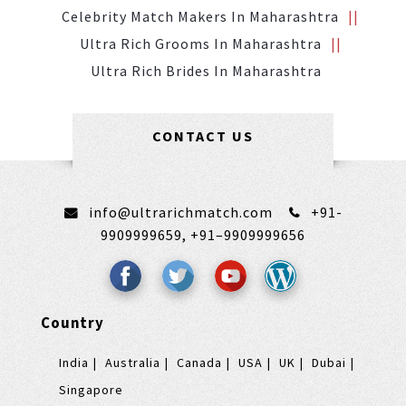
Celebrity Match Makers In Maharashtra
Ultra Rich Grooms In Maharashtra
Ultra Rich Brides In Maharashtra
CONTACT US
info@ultrarichmatch.com
+91-
9909999659,
+91–9909999656
Country
India
Australia
Canada
USA
UK
Dubai
Singapore