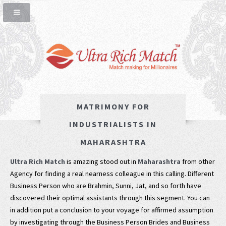
MATRIMONY FOR
INDUSTRIALISTS IN
MAHARASHTRA
Ultra Rich Match
is amazing stood out in
Maharashtra
from other
Agency for finding a real nearness colleague in this calling. Different
Business Person who are Brahmin, Sunni, Jat, and so forth have
discovered their optimal assistants through this segment. You can
in addition put a conclusion to your voyage for affirmed assumption
by investigating through the Business Person Brides and Business