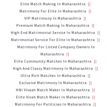
Elite Match Making In Maharashtra
Matrimony For Elite In Maharashtra
VIP Matrimony In Maharashtra
Premium Match Making In Maharashtra
High End Matrimonial Service In Maharashtra
Matrimonial Service For Elite In Maharashtra
Matrimony For Listed Company Owners In
Maharashtra
Elite Community Matches In Maharashtra
High And Classy Matrimony In Maharashtra
Ultra Rich Matches In Maharashtra
Exclusive Matrimony In Maharashtra
HNI Vivaah Match Maker In Maharashtra
Elite Vivah Match Maker In Maharashtra
Matrimony For Politician In Maharashtra