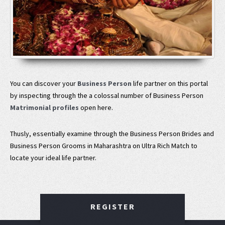
You can discover your
Business Person
life partner on this portal
by inspecting through the a colossal number of Business Person
Matrimonial profiles
open here.
Thusly, essentially examine through the Business Person Brides and
Business Person Grooms in Maharashtra on Ultra Rich Match to
locate your ideal life partner.
REGISTER