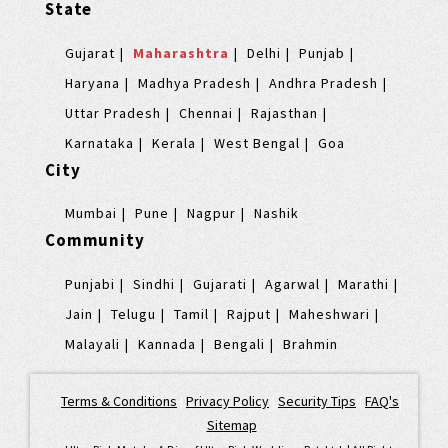
State
Gujarat
Maharashtra
Delhi
Punjab
Haryana
Madhya Pradesh
Andhra Pradesh
Uttar Pradesh
Chennai
Rajasthan
Karnataka
Kerala
West Bengal
Goa
City
Mumbai
Pune
Nagpur
Nashik
Community
Punjabi
Sindhi
Gujarati
Agarwal
Marathi
Jain
Telugu
Tamil
Rajput
Maheshwari
Malayali
Kannada
Bengali
Brahmin
Terms & Conditions
|
Privacy Policy
|
Security Tips
|
FAQ's
|
Sitemap