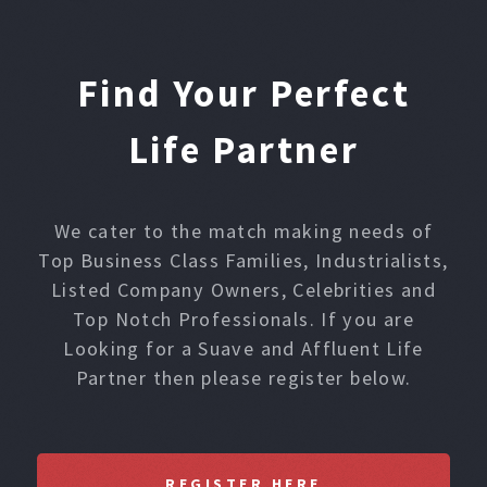
Find Your Perfect
Life Partner
We cater to the match making needs of
Top Business Class Families, Industrialists,
Listed Company Owners, Celebrities and
Top Notch Professionals. If you are
Looking for a Suave and Affluent Life
Partner then please register below.
REGISTER HERE