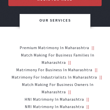
OUR SERVICES
Premium Matrimony In Maharashtra
Match Making For Business Families In
Maharashtra
Matrimony For Business In Maharashtra
Matrimony For Industrialists In Maharashtra
Match Making For Business Owners In
Maharashtra
HNI Matrimony In Maharashtra
NRI Matrimony In Maharashtra