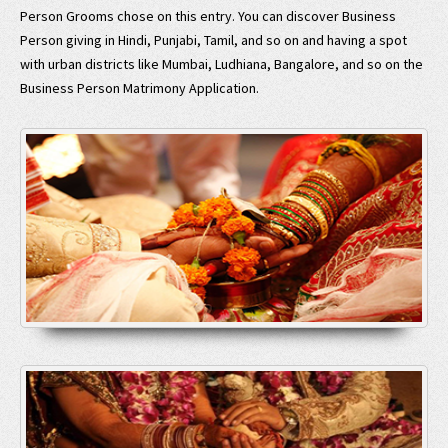
Person Grooms chose on this entry. You can discover Business
Person giving in Hindi, Punjabi, Tamil, and so on and having a spot
with urban districts like Mumbai, Ludhiana, Bangalore, and so on the
Business Person Matrimony Application.