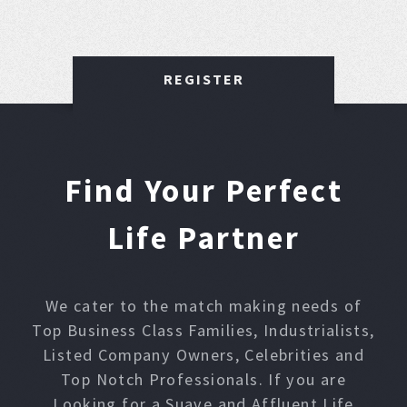
REGISTER
Find Your Perfect
Life Partner
We cater to the match making needs of
Top Business Class Families, Industrialists,
Listed Company Owners, Celebrities and
Top Notch Professionals. If you are
Looking for a Suave and Affluent Life