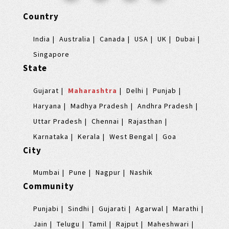
Country
India
Australia
Canada
USA
UK
Dubai
Singapore
State
Gujarat
Maharashtra
Delhi
Punjab
Haryana
Madhya Pradesh
Andhra Pradesh
Uttar Pradesh
Chennai
Rajasthan
Karnataka
Kerala
West Bengal
Goa
City
Mumbai
Pune
Nagpur
Nashik
Community
Punjabi
Sindhi
Gujarati
Agarwal
Marathi
Jain
Telugu
Tamil
Rajput
Maheshwari