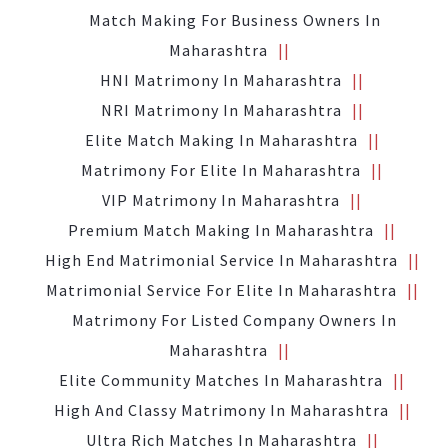
Match Making For Business Owners In
Maharashtra
HNI Matrimony In Maharashtra
NRI Matrimony In Maharashtra
Elite Match Making In Maharashtra
Matrimony For Elite In Maharashtra
VIP Matrimony In Maharashtra
Premium Match Making In Maharashtra
High End Matrimonial Service In Maharashtra
Matrimonial Service For Elite In Maharashtra
Matrimony For Listed Company Owners In
Maharashtra
Elite Community Matches In Maharashtra
High And Classy Matrimony In Maharashtra
Ultra Rich Matches In Maharashtra