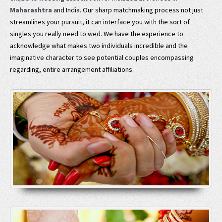
Maharashtra
and India. Our sharp matchmaking process not just
streamlines your pursuit, it can interface you with the sort of
singles you really need to wed. We have the experience to
acknowledge what makes two individuals incredible and the
imaginative character to see potential couples encompassing
regarding, entire arrangement affiliations.