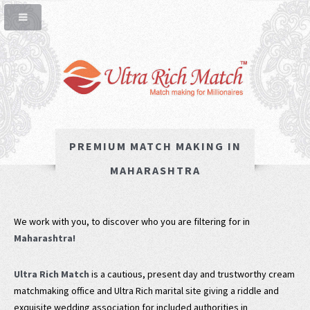
PREMIUM MATCH MAKING IN
MAHARASHTRA
We work with you, to discover who you are filtering for in
Maharashtra!
Ultra Rich Match
is a cautious, present day and trustworthy cream
matchmaking office and Ultra Rich marital site giving a riddle and
exquisite wedding association for included authorities in