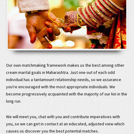
Our own matchmaking framework makes us the best among other
cream marital goals in Maharashtra. Just one out of each odd
individual has a tantamount relationship needs, so we assurance
you're encouraged with the most appropriate individuals. We
become progressively acquainted with the majority of our kin in the
long run.
We will meet you, chat with you and contribute imperatives with
you, so we can get in contact at an educated, adjusted view which
causes us discover you the best potential matches.