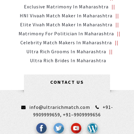
Exclusive Matrimony In Maharashtra
HNI Vivaah Match Maker In Maharashtra
Elite Vivah Match Maker In Maharashtra
Matrimony For Politician In Maharashtra
Celebrity Match Makers In Maharashtra
Ultra Rich Grooms In Maharashtra
Ultra Rich Brides In Maharashtra
CONTACT US
info@ultrarichmatch.com
+91-
9909999659,
+91–9909999656