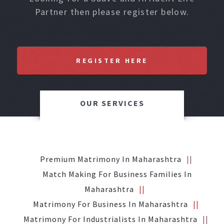
Partner then please register below.
REGISTER HERE
OUR SERVICES
Premium Matrimony In Maharashtra
Match Making For Business Families In
Maharashtra
Matrimony For Business In Maharashtra
Matrimony For Industrialists In Maharashtra