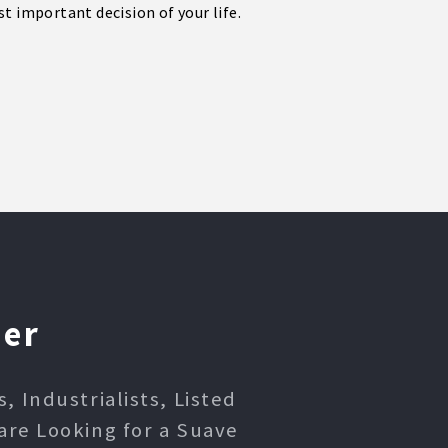
t important decision of your life.
ner
 Industrialists, Listed
are Looking for a Suave