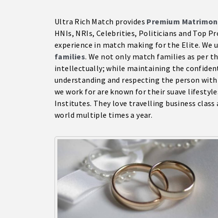
Ultra Rich Match provides
Premium Matrimon
HNIs, NRIs, Celebrities, Politicians and Top 
experience in match making for the Elite. We 
families
. We not only match families as per the
intellectually; while maintaining the confident
understanding and respecting the person with
we work for are known for their suave lifestyl
Institutes. They love travelling business class 
world multiple times a year.