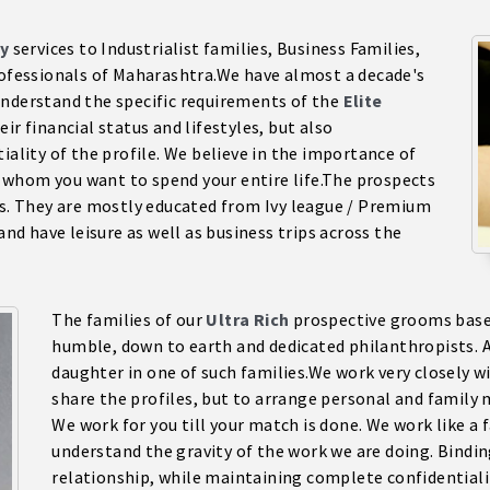
y
services to Industrialist families, Business Families,
Professionals of Maharashtra.We have almost a decade's
understand the specific requirements of the
Elite
ir financial status and lifestyles, but also
iality of the profile. We believe in the importance of
 whom you want to spend your entire life.The prospects
es. They are mostly educated from Ivy league / Premium
and have leisure as well as business trips across the
The families of our
Ultra Rich
prospective grooms based
humble, down to earth and dedicated philanthropists. A
daughter in one of such families.We work very closely wit
share the profiles, but to arrange personal and family 
We work for you till your match is done. We work like 
understand the gravity of the work we are doing. Bindi
relationship, while maintaining complete confidentiality