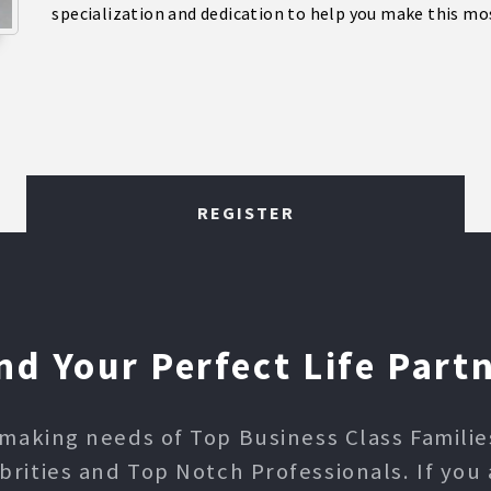
specialization and dedication to help you make this mos
REGISTER
nd Your Perfect Life Part
making needs of Top Business Class Families,
ities and Top Notch Professionals. If you 