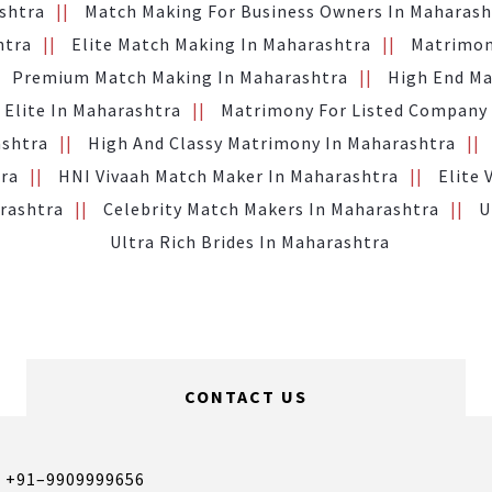
ashtra
Match Making For Business Owners In Maharash
htra
Elite Match Making In Maharashtra
Matrimon
Premium Match Making In Maharashtra
High End Ma
 Elite In Maharashtra
Matrimony For Listed Company
ashtra
High And Classy Matrimony In Maharashtra
tra
HNI Vivaah Match Maker In Maharashtra
Elite 
arashtra
Celebrity Match Makers In Maharashtra
U
Ultra Rich Brides In Maharashtra
CONTACT US
,
+91–9909999656