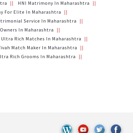
tra
HNI Matrimony In Maharashtra
y For Elite In Maharashtra
trimonial Service In Maharashtra
 Owners In Maharashtra
Ultra Rich Matches In Maharashtra
Vivah Match Maker In Maharashtra
ltra Rich Grooms In Maharashtra