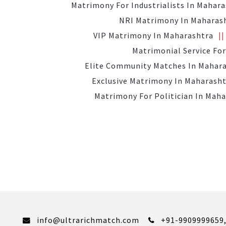
Matrimony For Industrialists In Mahar
NRI Matrimony In Maharas
VIP Matrimony In Maharashtra
Matrimonial Service For
Elite Community Matches In Mahar
Exclusive Matrimony In Maharash
Matrimony For Politician In Mah
info@ultrarichmatch.com
+91-9909999659