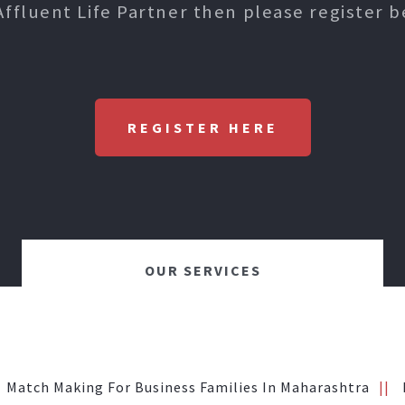
Affluent Life Partner then please register b
REGISTER HERE
OUR SERVICES
Match Making For Business Families In Maharashtra