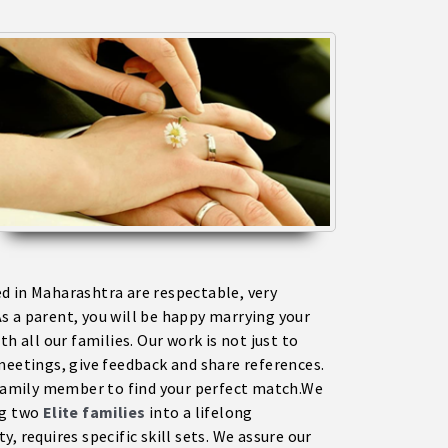
 in Maharashtra are respectable, very
s a parent, you will be happy marrying your
h all our families. Our work is not just to
meetings, give feedback and share references.
a family member to find your perfect match.We
ng two
Elite families
into a lifelong
, requires specific skill sets. We assure our