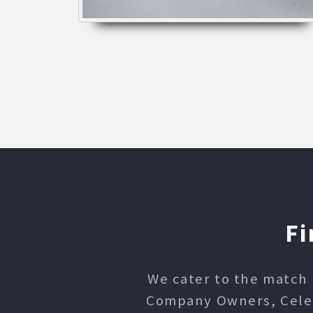
Fi
We cater to the match 
Company Owners, Celebr