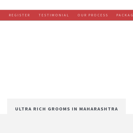
S
REGISTER
TESTIMONIAL
OUR PROCESS
PACKA
ULTRA RICH GROOMS IN MAHARASHTRA