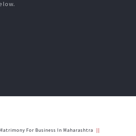
elow.
Matrimony For Business In Maharashtra