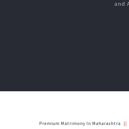
and 
Premium Matrimony In Maharashtra