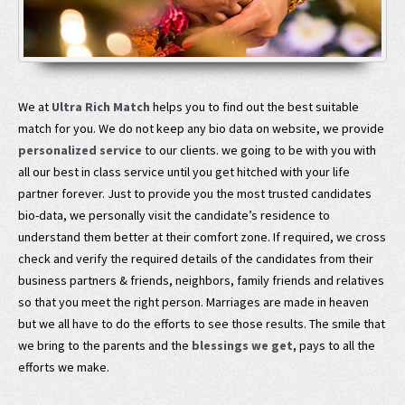
We at
Ultra Rich Match
helps you to find out the best suitable
match for you. We do not keep any bio data on website, we provide
personalized service
to our clients. we going to be with you with
all our best in class service until you get hitched with your life
partner forever. Just to provide you the most trusted candidates
bio-data, we personally visit the candidate’s residence to
understand them better at their comfort zone. If required, we cross
check and verify the required details of the candidates from their
business partners & friends, neighbors, family friends and relatives
so that you meet the right person. Marriages are made in heaven
but we all have to do the efforts to see those results. The smile that
we bring to the parents and the
blessings we get
, pays to all the
efforts we make.