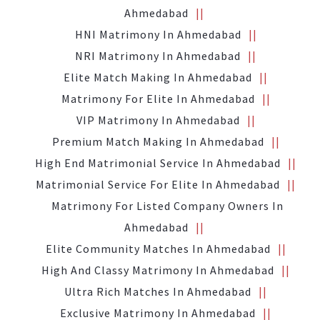
Ahmedabad
HNI Matrimony In Ahmedabad
NRI Matrimony In Ahmedabad
Elite Match Making In Ahmedabad
Matrimony For Elite In Ahmedabad
VIP Matrimony In Ahmedabad
Premium Match Making In Ahmedabad
High End Matrimonial Service In Ahmedabad
Matrimonial Service For Elite In Ahmedabad
Matrimony For Listed Company Owners In
Ahmedabad
Elite Community Matches In Ahmedabad
High And Classy Matrimony In Ahmedabad
Ultra Rich Matches In Ahmedabad
Exclusive Matrimony In Ahmedabad