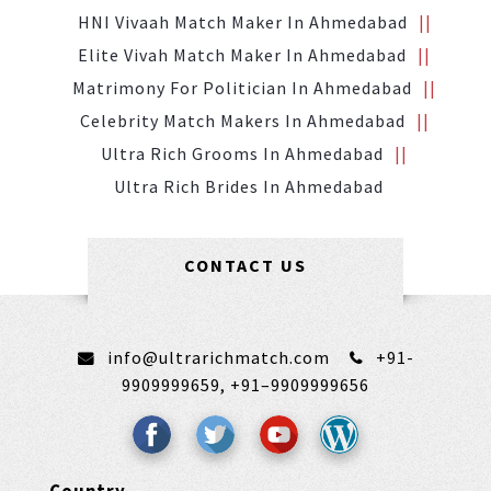
HNI Vivaah Match Maker In Ahmedabad
Elite Vivah Match Maker In Ahmedabad
Matrimony For Politician In Ahmedabad
Celebrity Match Makers In Ahmedabad
Ultra Rich Grooms In Ahmedabad
Ultra Rich Brides In Ahmedabad
CONTACT US
info@ultrarichmatch.com
+91-
9909999659,
+91–9909999656