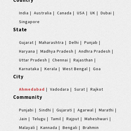
Country
India
Australia
Canada
USA
UK
Dubai
Singapore
State
Gujarat
Maharashtra
Delhi
Punjab
Haryana
Madhya Pradesh
Andhra Pradesh
Uttar Pradesh
Chennai
Rajasthan
Karnataka
Kerala
West Bengal
Goa
City
Ahmedabad
Vadodara
Surat
Rajkot
Community
Punjabi
Sindhi
Gujarati
Agarwal
Marathi
Jain
Telugu
Tamil
Rajput
Maheshwari
Malayali
Kannada
Bengali
Brahmin