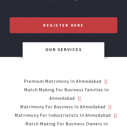
REGISTER HERE
OUR SERVICES
Premium Matrimony In Ahmedabad
Match Making For Business Families In
Ahmedabad
Matrimony For Business In Ahmedabad
Matrimony For Industrialists In Ahmedabad
Match Making For Business Owners In