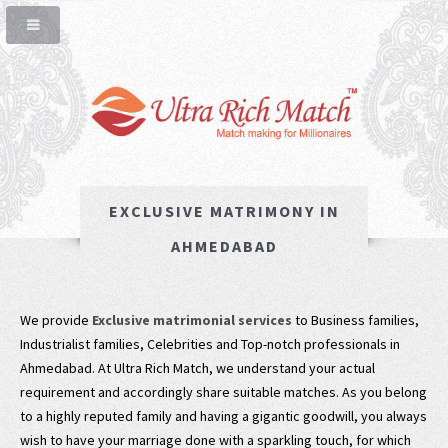
EXCLUSIVE MATRIMONY IN
AHMEDABAD
We provide
Exclusive matrimonial services
to Business families,
Industrialist families, Celebrities and Top-notch professionals in
Ahmedabad. At Ultra Rich Match, we understand your actual
requirement and accordingly share suitable matches. As you belong
to a highly reputed family and having a gigantic goodwill, you always
wish to have your marriage done with a sparkling touch, for which