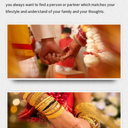
you always want to find a person or partner which matches your
lifestyle and understand of your family and your thoughts.