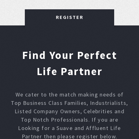
REGISTER
Find Your Perfect
Life Partner
We cater to the match making needs of
Top Business Class Families, Industrialists,
Listed Company Owners, Celebrities and
Top Notch Professionals. If you are
Looking for a Suave and Affluent Life
Partner then please register below.