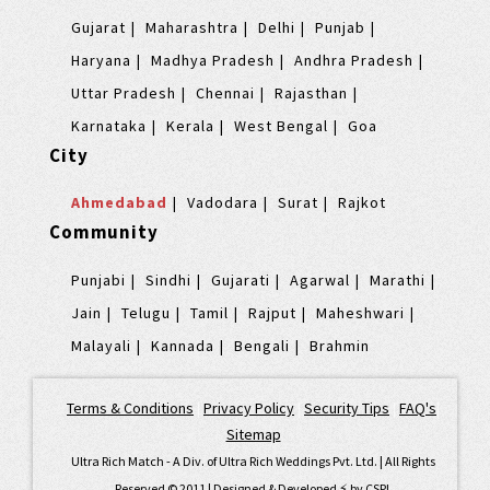
Gujarat
Maharashtra
Delhi
Punjab
Haryana
Madhya Pradesh
Andhra Pradesh
Uttar Pradesh
Chennai
Rajasthan
Karnataka
Kerala
West Bengal
Goa
City
Ahmedabad
Vadodara
Surat
Rajkot
Community
Punjabi
Sindhi
Gujarati
Agarwal
Marathi
Jain
Telugu
Tamil
Rajput
Maheshwari
Malayali
Kannada
Bengali
Brahmin
Terms & Conditions
|
Privacy Policy
|
Security Tips
|
FAQ's
|
Sitemap
Ultra Rich Match - A Div. of Ultra Rich Weddings Pvt. Ltd. | All Rights
Reserved © 2011 | Designed & Developed ⚡️ by
CSPL