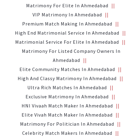
Matrimony For Elite In Ahmedabad
VIP Matrimony In Ahmedabad
Premium Match Making In Ahmedabad
High End Matrimonial Service In Ahmedabad
Matrimonial Service For Elite In Ahmedabad
Matrimony For Listed Company Owners In
Ahmedabad
Elite Community Matches In Ahmedabad
High And Classy Matrimony In Ahmedabad
Ultra Rich Matches In Ahmedabad
Exclusive Matrimony In Ahmedabad
HNI Vivaah Match Maker In Ahmedabad
Elite Vivah Match Maker In Ahmedabad
Matrimony For Politician In Ahmedabad
Celebrity Match Makers In Ahmedabad