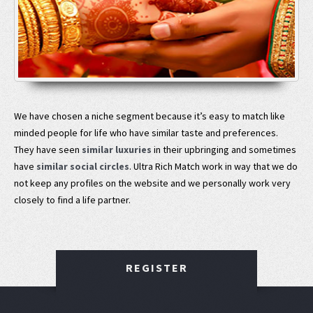
We have chosen a niche segment because it’s easy to match like
minded people for life who have similar taste and preferences.
They have seen
similar luxuries
in their upbringing and sometimes
have
similar social circles
. Ultra Rich Match work in way that we do
not keep any profiles on the website and we personally work very
closely to find a life partner.
REGISTER