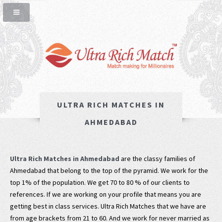
ULTRA RICH MATCHES IN
AHMEDABAD
Ultra Rich Matches in Ahmedabad
are the classy families of
Ahmedabad that belong to the top of the pyramid. We work for the
top 1% of the population. We get 70 to 80 % of our clients to
references. If we are working on your profile that means you are
getting best in class services. Ultra Rich Matches that we have are
from age brackets from 21 to 60. And we work for never married as