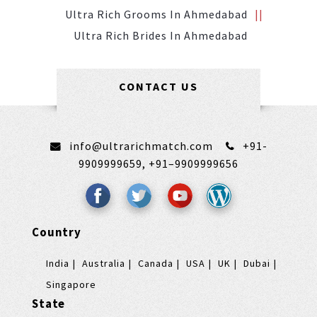
Ultra Rich Grooms In Ahmedabad
Ultra Rich Brides In Ahmedabad
CONTACT US
info@ultrarichmatch.com
+91-
9909999659,
+91–9909999656
Country
India
Australia
Canada
USA
UK
Dubai
Singapore
State