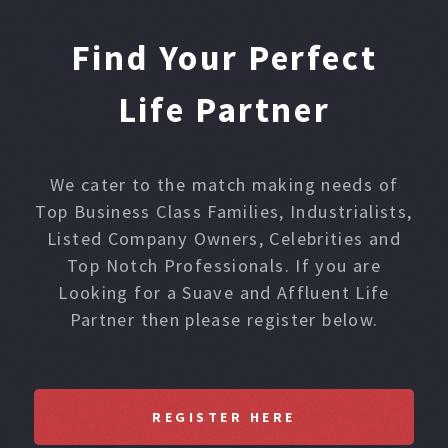
Find Your Perfect
Life Partner
We cater to the match making needs of
Top Business Class Families, Industrialists,
Listed Company Owners, Celebrities and
Top Notch Professionals. If you are
Looking for a Suave and Affluent Life
Partner then please register below.
REGISTER HERE