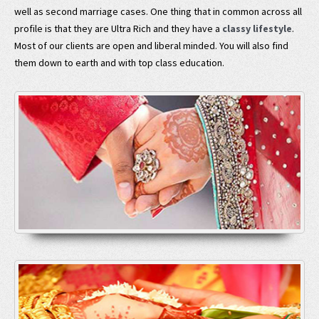
well as second marriage cases. One thing that in common across all
profile is that they are Ultra Rich and they have a
classy lifestyle
.
Most of our clients are open and liberal minded. You will also find
them down to earth and with top class education.