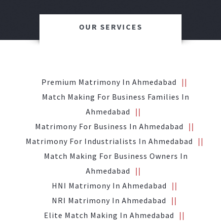
OUR SERVICES
Premium Matrimony In Ahmedabad
Match Making For Business Families In
Ahmedabad
Matrimony For Business In Ahmedabad
Matrimony For Industrialists In Ahmedabad
Match Making For Business Owners In
Ahmedabad
HNI Matrimony In Ahmedabad
NRI Matrimony In Ahmedabad
Elite Match Making In Ahmedabad