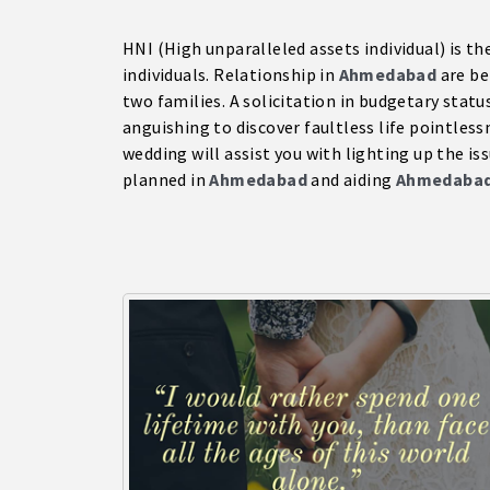
HNI (High unparalleled assets individual) is th
individuals. Relationship in
Ahmedabad
are be
two families. A solicitation in budgetary status
anguishing to discover faultless life pointless
wedding will assist you with lighting up the is
planned in
Ahmedabad
and aiding
Ahmedaba