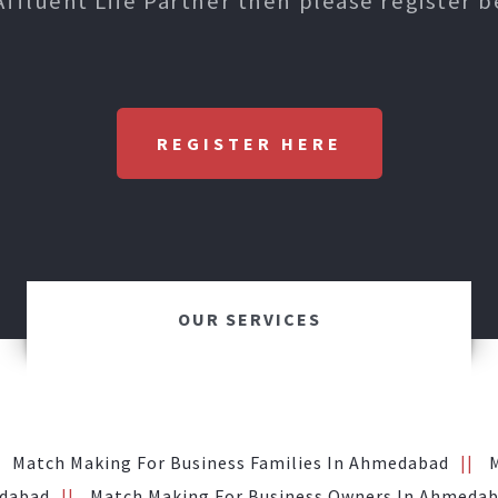
Affluent Life Partner then please register b
REGISTER HERE
OUR SERVICES
Match Making For Business Families In Ahmedabad
edabad
Match Making For Business Owners In Ahmeda