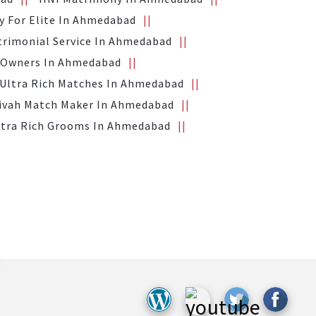
 For Elite In Ahmedabad
trimonial Service In Ahmedabad
 Owners In Ahmedabad
Ultra Rich Matches In Ahmedabad
Vivah Match Maker In Ahmedabad
ltra Rich Grooms In Ahmedabad