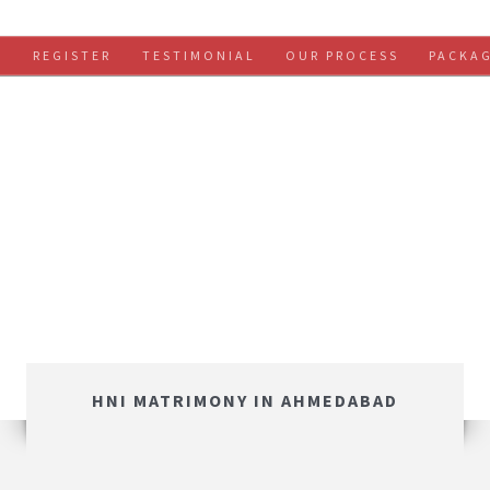
S
REGISTER
TESTIMONIAL
OUR PROCESS
PACKA
HNI MATRIMONY IN AHMEDABAD