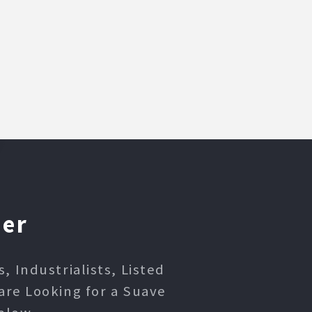
ner
 Industrialists, Listed
are Looking for a Suave