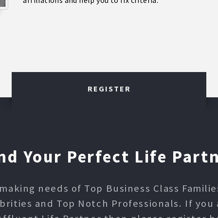
affiliations and help you to fix criteria.
REGISTER
nd Your Perfect Life Part
making needs of Top Business Class Families,
ities and Top Notch Professionals. If you 