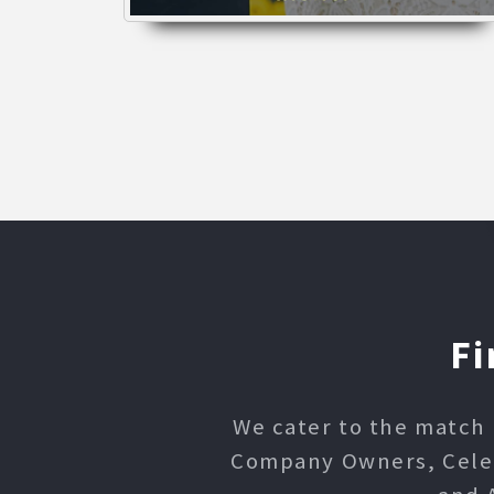
Fi
We cater to the match 
Company Owners, Celebr