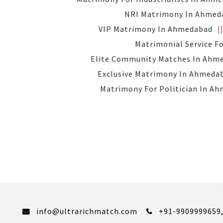
NRI Matrimony In Ahmed
VIP Matrimony In Ahmedabad
Matrimonial Service F
Elite Community Matches In Ahm
Exclusive Matrimony In Ahmeda
Matrimony For Politician In A
info@ultrarichmatch.com
+91-9909999659