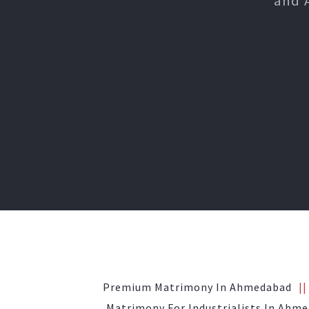
and 
Premium Matrimony In Ahmedabad
Matrimony For Industrialists In Ahm