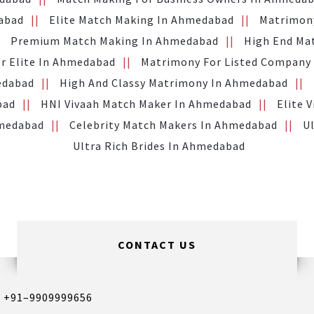
abad
Elite Match Making In Ahmedabad
Matrimony
Premium Match Making In Ahmedabad
High End Ma
or Elite In Ahmedabad
Matrimony For Listed Company
edabad
High And Classy Matrimony In Ahmedabad
bad
HNI Vivaah Match Maker In Ahmedabad
Elite 
hmedabad
Celebrity Match Makers In Ahmedabad
U
Ultra Rich Brides In Ahmedabad
CONTACT US
,
+91–9909999656