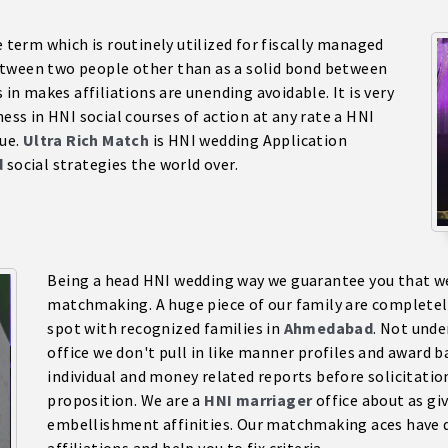
e term which is routinely utilized for fiscally managed
tween two people other than as a solid bond between
 in makes affiliations are unending avoidable. It is very
ness in HNI social courses of action at any rate a HNI
sue.
Ultra Rich Match
is HNI wedding Application
d
social strategies the world over.
Being a head HNI wedding way we guarantee you that we 
matchmaking. A huge piece of our family are completel
spot with recognized families in
Ahmedabad
. Not unde
office we don't pull in like manner profiles and award ba
individual and money related reports before solicitatio
proposition. We are a
HNI marriage
r
office about as giv
embellishment affinities. Our matchmaking aces have d