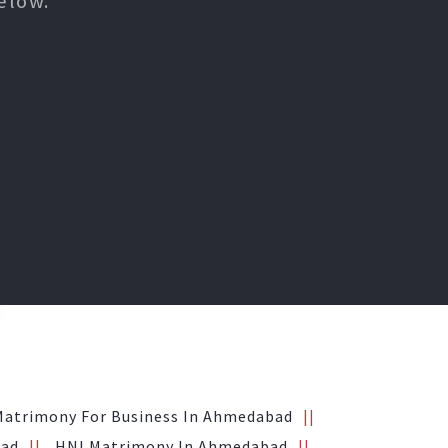
elow.
Matrimony For Business In Ahmedabad
bad
HNI Matrimony In Ahmedabad