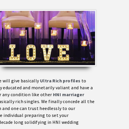
will give basically
Ultra Rich profiles
to
y educated and monetarily valiant and have a
r any condition like other
HNI marriage
r
sically rich singles. We finally concede all the
n and one can trust heedlessly to our
e individual preparing to set your
ecade long solidifying in HNI wedding