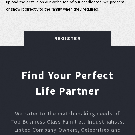
upload the details on our websites of our candidates. We present
or show it directly to the family when they required.
REGISTER
Find Your Perfect
Life Partner
We cater to the match making needs of
Top Business Class Families, Industrialists,
Listed Company Owners, Celebrities and