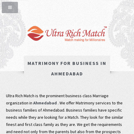
MATRIMONY FOR BUSINESS IN
AHMEDABAD
Ultra Rich Match is the prominent business class Marriage
organization in
Ahmedabad
. We offer Matrimony services to the
business families of Ahmedabad. Business families have specific
needs while they are looking for a Match. They look for the similar
finest and first class family as they are. We get the requirements
and need not only from the parents but also from the prospects