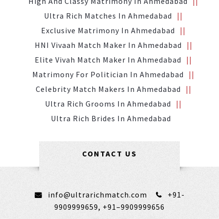
High And Classy Matrimony In Ahmedabad
Ultra Rich Matches In Ahmedabad
Exclusive Matrimony In Ahmedabad
HNI Vivaah Match Maker In Ahmedabad
Elite Vivah Match Maker In Ahmedabad
Matrimony For Politician In Ahmedabad
Celebrity Match Makers In Ahmedabad
Ultra Rich Grooms In Ahmedabad
Ultra Rich Brides In Ahmedabad
CONTACT US
info@ultrarichmatch.com
+91-
9909999659,
+91–9909999656