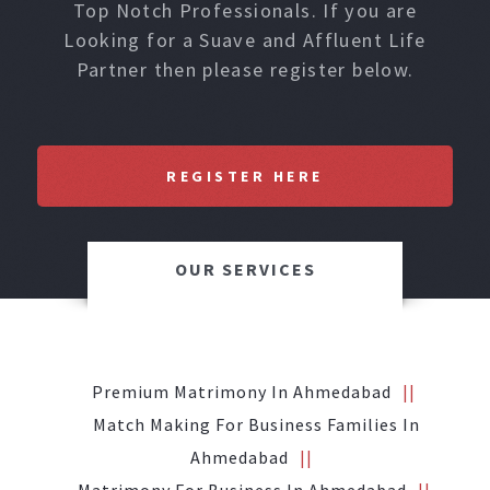
Top Notch Professionals. If you are
Looking for a Suave and Affluent Life
Partner then please register below.
REGISTER HERE
OUR SERVICES
Premium Matrimony In Ahmedabad
Match Making For Business Families In
Ahmedabad