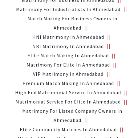
Matrimony For Business In Ahmedabad
Matrimony For Industrialists In Ahmedabad
Match Making For Business Owners In
Ahmedabad
HNI Matrimony In Ahmedabad
NRI Matrimony In Ahmedabad
Elite Match Making In Ahmedabad
Matrimony For Elite In Ahmedabad
VIP Matrimony In Ahmedabad
Premium Match Making In Ahmedabad
High End Matrimonial Service In Ahmedabad
Matrimonial Service For Elite In Ahmedabad
Matrimony For Listed Company Owners In
Ahmedabad
Elite Community Matches In Ahmedabad