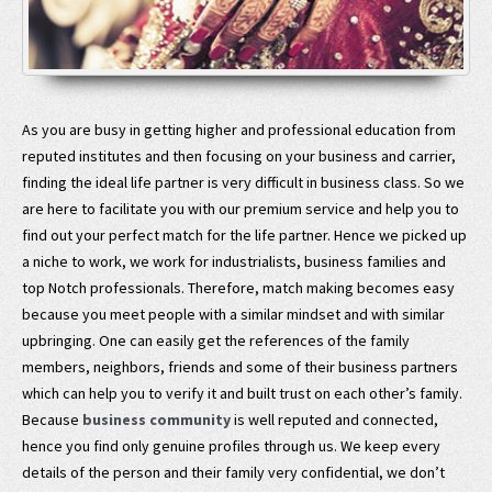
As you are busy in getting higher and professional education from
reputed institutes and then focusing on your business and carrier,
finding the ideal life partner is very difficult in business class. So we
are here to facilitate you with our premium service and help you to
find out your perfect match for the life partner. Hence we picked up
a niche to work, we work for industrialists, business families and
top Notch professionals. Therefore, match making becomes easy
because you meet people with a similar mindset and with similar
upbringing. One can easily get the references of the family
members, neighbors, friends and some of their business partners
which can help you to verify it and built trust on each other’s family.
Because
business community
is well reputed and connected,
hence you find only genuine profiles through us. We keep every
details of the person and their family very confidential, we don’t