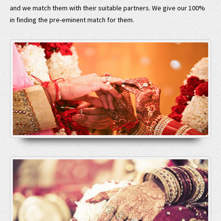
and we match them with their suitable partners. We give our 100%
in finding the pre-eminent match for them.