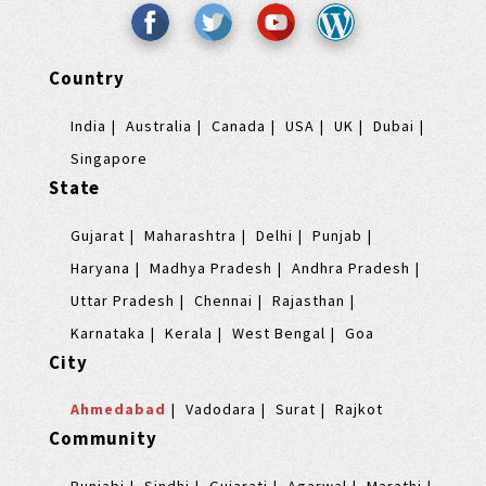
Country
India
Australia
Canada
USA
UK
Dubai
Singapore
State
Gujarat
Maharashtra
Delhi
Punjab
Haryana
Madhya Pradesh
Andhra Pradesh
Uttar Pradesh
Chennai
Rajasthan
Karnataka
Kerala
West Bengal
Goa
City
Ahmedabad
Vadodara
Surat
Rajkot
Community