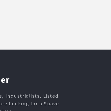
ner
 Industrialists, Listed
are Looking for a Suave