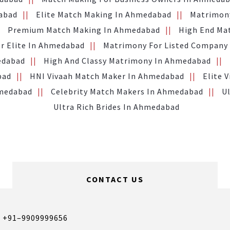
abad
Elite Match Making In Ahmedabad
Matrimony
Premium Match Making In Ahmedabad
High End Ma
or Elite In Ahmedabad
Matrimony For Listed Company
edabad
High And Classy Matrimony In Ahmedabad
bad
HNI Vivaah Match Maker In Ahmedabad
Elite 
hmedabad
Celebrity Match Makers In Ahmedabad
U
Ultra Rich Brides In Ahmedabad
CONTACT US
,
+91–9909999656