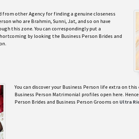
 from other Agency for finding a genuine closeness
Person who are Brahmin, Sunni, Jat, and so on have
ough this zone. You can correspondingly put a
shortcoming by looking the Business Person Brides and
on.
You can discover your Business Person life extra on thi
Business Person Matrimonial profiles open here. Hence,
Person Brides and Business Person Grooms on
Ultra R