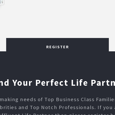
REGISTER
nd Your Perfect Life Part
making needs of Top Business Class Families,
ities and Top Notch Professionals. If you 