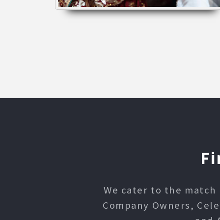
Fi
We cater to the match 
Company Owners, Celebr