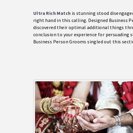
Ultra Rich Match
is stunning stood disengaged
right hand in this calling. Designed Business 
discovered their optimal additional things thr
conclusion to your experience for persuading 
Business Person Grooms singled out this secti