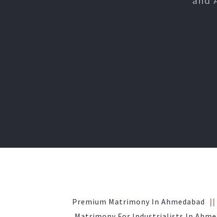
and 
Premium Matrimony In Ahmedabad
Matrimony For Industrialists In Ahm