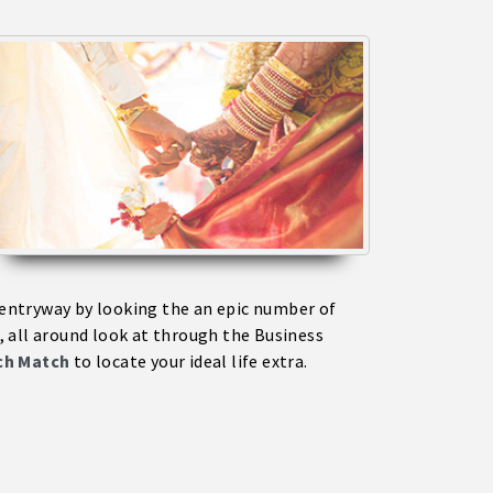
s entryway by looking the an epic number of
 all around look at through the Business
ich Match
to locate your ideal life extra.