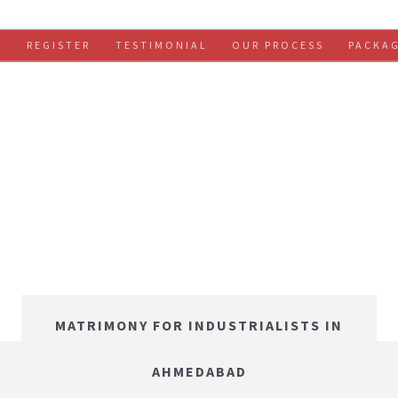
S
REGISTER
TESTIMONIAL
OUR PROCESS
PACKA
MATRIMONY FOR INDUSTRIALISTS IN
AHMEDABAD