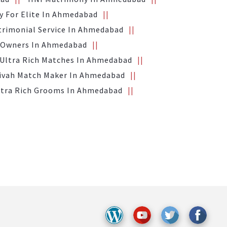
 For Elite In Ahmedabad
trimonial Service In Ahmedabad
 Owners In Ahmedabad
Ultra Rich Matches In Ahmedabad
Vivah Match Maker In Ahmedabad
ltra Rich Grooms In Ahmedabad