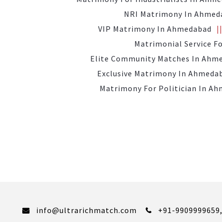
NRI Matrimony In Ahmed
VIP Matrimony In Ahmedabad
Matrimonial Service F
Elite Community Matches In Ahm
Exclusive Matrimony In Ahmeda
Matrimony For Politician In A
info@ultrarichmatch.com
+91-9909999659