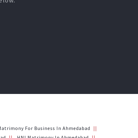
elow.
Matrimony For Business In Ahmedabad
bad
HNI Matrimony In Ahmedabad