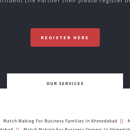
Affluent Life Partner then please register b
REGISTER HERE
OUR SERVICES
Match Making For Business Families In Ahmedabad
edabad
Match Making For Business Owners In Ahmeda