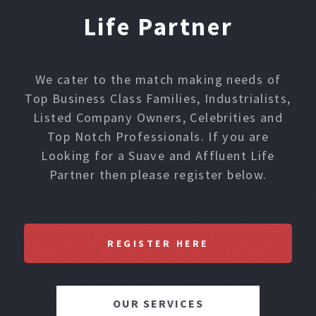
Life Partner
We cater to the match making needs of
Top Business Class Families, Industrialists,
Listed Company Owners, Celebrities and
Top Notch Professionals. If you are
Looking for a Suave and Affluent Life
Partner then please register below.
REGISTER HERE
OUR SERVICES