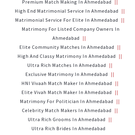
Premium Match Making In Ahmedabad
High End Matrimonial Service In Ahmedabad
Matrimonial Service For Elite In Ahmedabad
Matrimony For Listed Company Owners In
Ahmedabad
Elite Community Matches In Ahmedabad
High And Classy Matrimony In Ahmedabad
Ultra Rich Matches In Ahmedabad
Exclusive Matrimony In Ahmedabad
HNI Vivaah Match Maker In Ahmedabad
Elite Vivah Match Maker In Ahmedabad
Matrimony For Politician In Ahmedabad
Celebrity Match Makers In Ahmedabad
Ultra Rich Grooms In Ahmedabad
Ultra Rich Brides In Ahmedabad