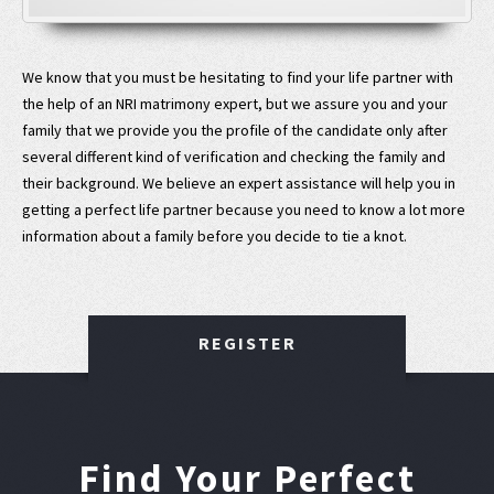
We know that you must be hesitating to find your life partner with
the help of an NRI matrimony expert, but we assure you and your
family that we provide you the profile of the candidate only after
several different kind of verification and checking the family and
their background. We believe an expert assistance will help you in
getting a perfect life partner because you need to know a lot more
information about a family before you decide to tie a knot.
REGISTER
Find Your Perfect