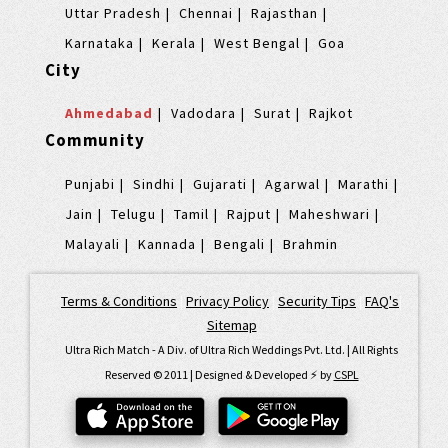
Uttar Pradesh
Chennai
Rajasthan
Karnataka
Kerala
West Bengal
Goa
City
Ahmedabad
Vadodara
Surat
Rajkot
Community
Punjabi
Sindhi
Gujarati
Agarwal
Marathi
Jain
Telugu
Tamil
Rajput
Maheshwari
Malayali
Kannada
Bengali
Brahmin
Terms & Conditions
|
Privacy Policy
|
Security Tips
|
FAQ's
|
Sitemap
Ultra Rich Match - A Div. of Ultra Rich Weddings Pvt. Ltd. | All Rights
Reserved © 2011 | Designed & Developed ⚡️ by
CSPL