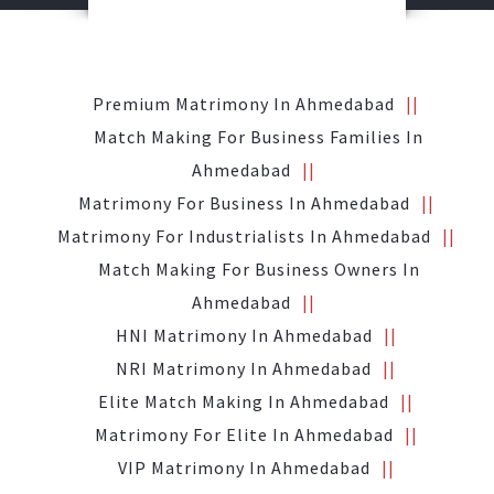
Premium Matrimony In Ahmedabad
Match Making For Business Families In
Ahmedabad
Matrimony For Business In Ahmedabad
Matrimony For Industrialists In Ahmedabad
Match Making For Business Owners In
Ahmedabad
HNI Matrimony In Ahmedabad
NRI Matrimony In Ahmedabad
Elite Match Making In Ahmedabad
Matrimony For Elite In Ahmedabad
VIP Matrimony In Ahmedabad