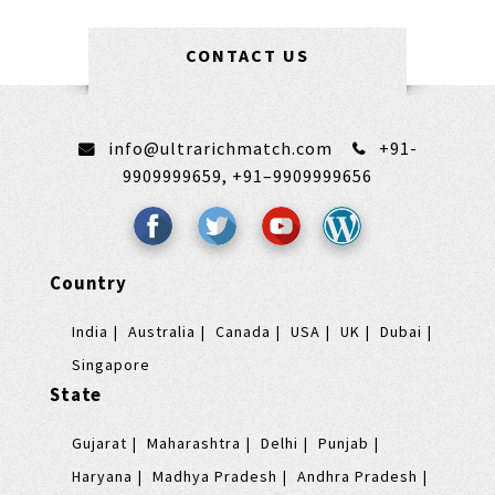
CONTACT US
info@ultrarichmatch.com
+91-
9909999659,
+91–9909999656
Country
India
Australia
Canada
USA
UK
Dubai
Singapore
State
Gujarat
Maharashtra
Delhi
Punjab
Haryana
Madhya Pradesh
Andhra Pradesh