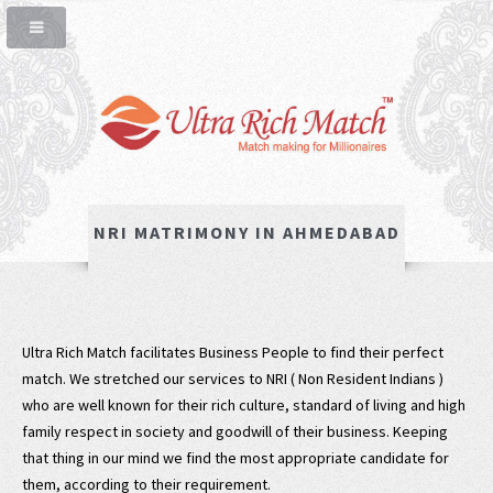
NRI MATRIMONY IN AHMEDABAD
Ultra Rich Match facilitates Business People to find their perfect
match. We stretched our services to NRI ( Non Resident Indians )
who are well known for their rich culture, standard of living and high
family respect in society and goodwill of their business. Keeping
that thing in our mind we find the most appropriate candidate for
them, according to their requirement.