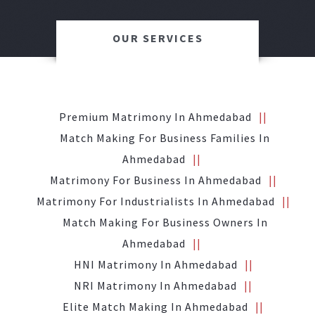
OUR SERVICES
Premium Matrimony In Ahmedabad
Match Making For Business Families In
Ahmedabad
Matrimony For Business In Ahmedabad
Matrimony For Industrialists In Ahmedabad
Match Making For Business Owners In
Ahmedabad
HNI Matrimony In Ahmedabad
NRI Matrimony In Ahmedabad
Elite Match Making In Ahmedabad