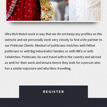
Ultra Rich Match work in way that we do not keep any profiles on the
website and we personally work very closely to find a life partner to
our Politician Clients. Mindset of politicians matches with fellow
politicians or with Big Industrialist families or with HNI’s or with
Celebrities. Politicians do vast travel with in the country and abroad
as well for their work and leisure.Hence they look for a person who
has a similar exposure and who likes travelling.
REGISTER