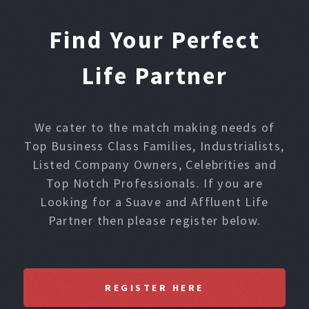
Find Your Perfect
Life Partner
We cater to the match making needs of
Top Business Class Families, Industrialists,
Listed Company Owners, Celebrities and
Top Notch Professionals. If you are
Looking for a Suave and Affluent Life
Partner then please register below.
REGISTER HERE