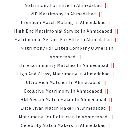
Matrimony For Elite In Ahmedabad
VIP Matrimony In Ahmedabad
Premium Match Making In Ahmedabad
High End Matrimonial Service In Ahmedabad
Matrimonial Service For Elite In Ahmedabad
Matrimony For Listed Company Owners In
Ahmedabad
Elite Community Matches In Ahmedabad
High And Classy Matrimony In Ahmedabad
Ultra Rich Matches In Ahmedabad
Exclusive Matrimony In Ahmedabad
HNI Vivaah Match Maker In Ahmedabad
Elite Vivah Match Maker In Ahmedabad
Matrimony For Politician In Ahmedabad
Celebrity Match Makers In Ahmedabad