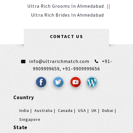
Ultra Rich Grooms In Ahmedabad
Ultra Rich Brides In Ahmedabad
CONTACT US
info@ultrarichmatch.com
+91-
9909999659,
+91–9909999656
Country
India
Australia
Canada
USA
UK
Dubai
Singapore
State