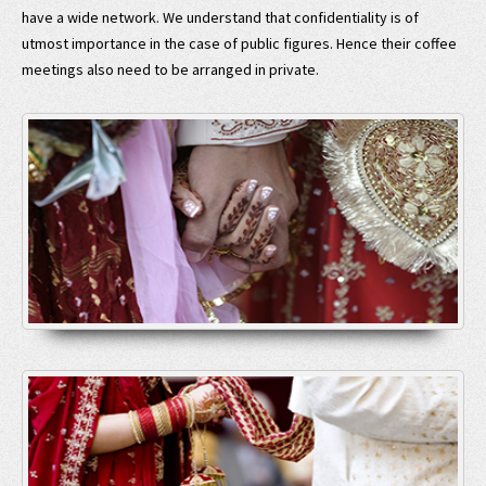
have a wide network. We understand that confidentiality is of
utmost importance in the case of public figures. Hence their coffee
meetings also need to be arranged in private.