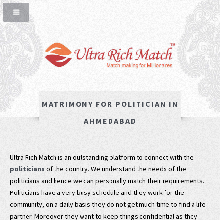
MATRIMONY FOR POLITICIAN IN
AHMEDABAD
Ultra Rich Match is an outstanding platform to connect with the
politicians
of the country. We understand the needs of the
politicians and hence we can personally match their requirements.
Politicians have a very busy schedule and they work for the
community, on a daily basis they do not get much time to find a life
partner. Moreover they want to keep things confidential as they