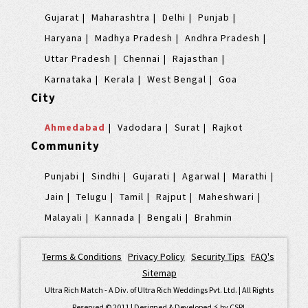
Gujarat
Maharashtra
Delhi
Punjab
Haryana
Madhya Pradesh
Andhra Pradesh
Uttar Pradesh
Chennai
Rajasthan
Karnataka
Kerala
West Bengal
Goa
City
Ahmedabad
Vadodara
Surat
Rajkot
Community
Punjabi
Sindhi
Gujarati
Agarwal
Marathi
Jain
Telugu
Tamil
Rajput
Maheshwari
Malayali
Kannada
Bengali
Brahmin
Terms & Conditions
|
Privacy Policy
|
Security Tips
|
FAQ's
|
Sitemap
Ultra Rich Match - A Div. of Ultra Rich Weddings Pvt. Ltd. | All Rights
Reserved © 2011 | Designed & Developed ⚡️ by
CSPL