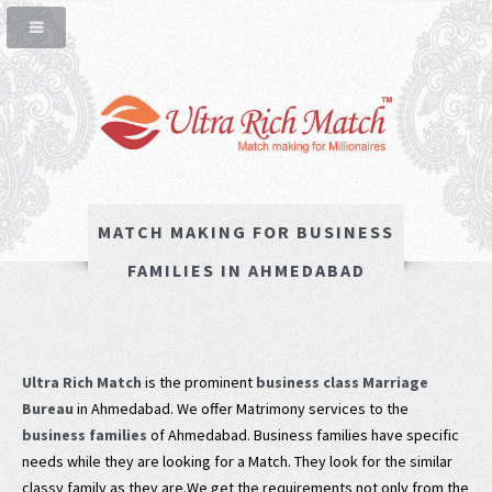
MATCH MAKING FOR BUSINESS
FAMILIES IN AHMEDABAD
Ultra Rich Match
is the prominent
business class Marriage
Bureau
in Ahmedabad. We offer Matrimony services to the
business families
of Ahmedabad. Business families have specific
needs while they are looking for a Match. They look for the similar
classy family as they are.We get the requirements not only from the