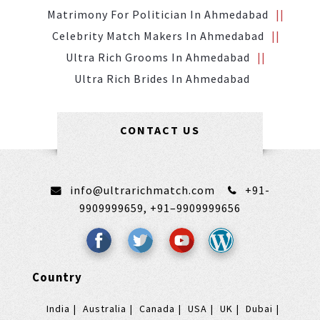
Matrimony For Politician In Ahmedabad
Celebrity Match Makers In Ahmedabad
Ultra Rich Grooms In Ahmedabad
Ultra Rich Brides In Ahmedabad
CONTACT US
info@ultrarichmatch.com
+91-
9909999659,
+91–9909999656
Country
India
Australia
Canada
USA
UK
Dubai