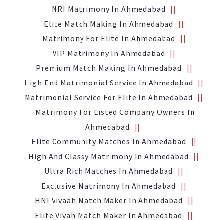
NRI Matrimony In Ahmedabad
Elite Match Making In Ahmedabad
Matrimony For Elite In Ahmedabad
VIP Matrimony In Ahmedabad
Premium Match Making In Ahmedabad
High End Matrimonial Service In Ahmedabad
Matrimonial Service For Elite In Ahmedabad
Matrimony For Listed Company Owners In
Ahmedabad
Elite Community Matches In Ahmedabad
High And Classy Matrimony In Ahmedabad
Ultra Rich Matches In Ahmedabad
Exclusive Matrimony In Ahmedabad
HNI Vivaah Match Maker In Ahmedabad
Elite Vivah Match Maker In Ahmedabad