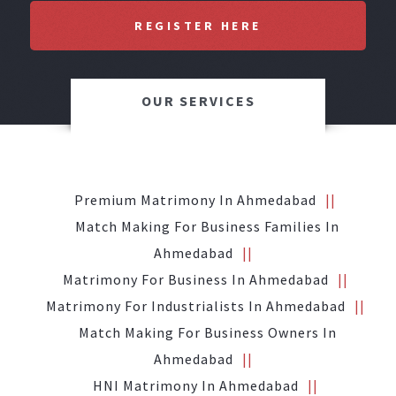
REGISTER HERE
OUR SERVICES
Premium Matrimony In Ahmedabad
Match Making For Business Families In
Ahmedabad
Matrimony For Business In Ahmedabad
Matrimony For Industrialists In Ahmedabad
Match Making For Business Owners In
Ahmedabad
HNI Matrimony In Ahmedabad