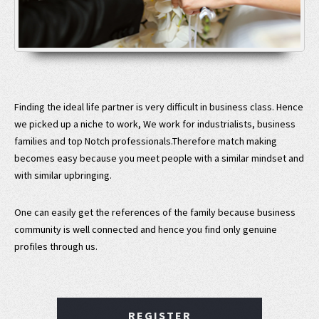
Finding the ideal life partner is very difficult in business class. Hence
we picked up a niche to work, We work for industrialists, business
families and top Notch professionals.Therefore match making
becomes easy because you meet people with a similar mindset and
with similar upbringing.
One can easily get the references of the family because business
community is well connected and hence you find only genuine
profiles through us.
REGISTER