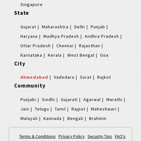
Singapore
State
Gujarat
Maharashtra
Delhi
Punjab
Haryana
Madhya Pradesh
Andhra Pradesh
Uttar Pradesh
Chennai
Rajasthan
Karnataka
Kerala
West Bengal
Goa
City
Ahmedabad
Vadodara
Surat
Rajkot
Community
Punjabi
Sindhi
Gujarati
Agarwal
Marathi
Jain
Telugu
Tamil
Rajput
Maheshwari
Malayali
Kannada
Bengali
Brahmin
Terms & Conditions
|
Privacy Policy
|
Security Tips
|
FAQ's
|