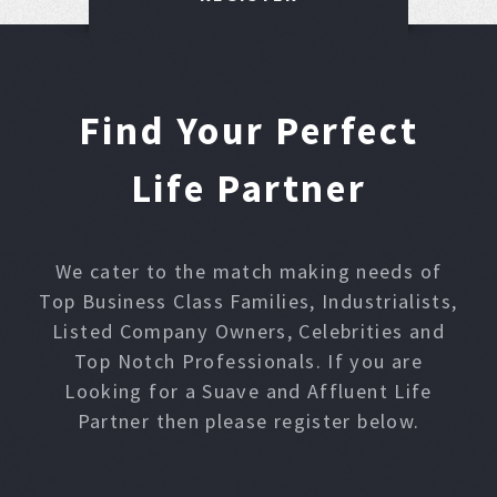
Find Your Perfect
Life Partner
We cater to the match making needs of
Top Business Class Families, Industrialists,
Listed Company Owners, Celebrities and
Top Notch Professionals. If you are
Looking for a Suave and Affluent Life
Partner then please register below.