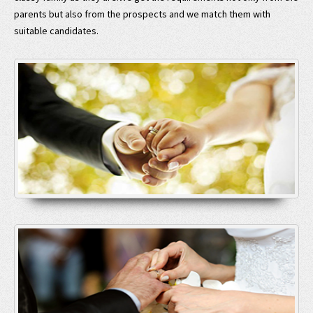
parents but also from the prospects and we match them with
suitable candidates.