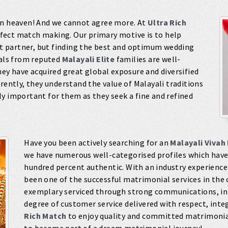
in heaven! And we cannot agree more. At
Ultra Rich
rfect match making. Our primary motive is to help
ght partner, but finding the best and optimum wedding
uals from reputed
Malayali Elite
families are well-
hey have acquired great global exposure and diversified
rently, they understand the value of Malayali traditions
y important for them as they seek a fine and refined
Have you been actively searching for an
Malayali Vivah
we have numerous well-categorised profiles which have 
hundred percent authentic. With an industry experience
been one of the successful matrimonial services in the 
exemplary serviced through strong communications, in-
degree of customer service delivered with respect, int
Rich Match
to enjoy quality and committed matrimonia