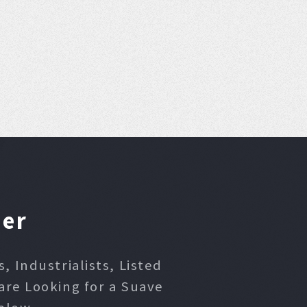
ner
 Industrialists, Listed
are Looking for a Suave