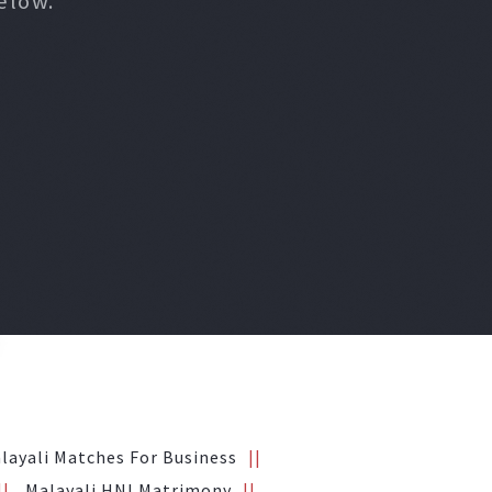
elow.
layali Matches For Business
Malayali HNI Matrimony