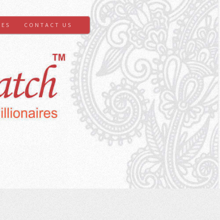
GES
CONTACT US