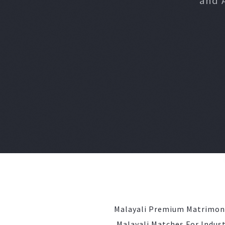
and 
Malayali Premium Matrimon
Malayali Matches For Indust