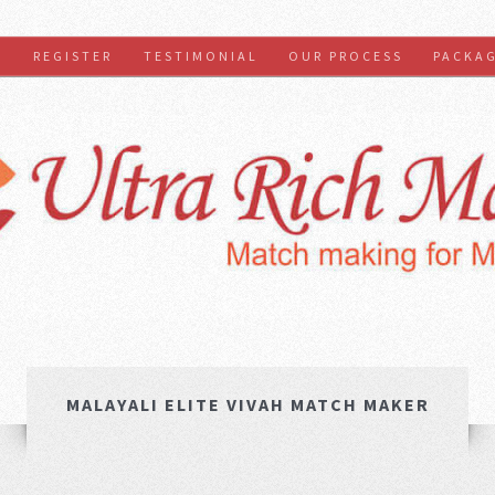
S
REGISTER
TESTIMONIAL
OUR PROCESS
PACKA
MALAYALI ELITE VIVAH MATCH MAKER