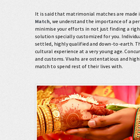
It is said that matrimonial matches are made 
Match
, we understand the importance of a pe
minimise your efforts in not just finding a ri
solution specially customized for you. Individ
settled, highly qualified and down-to-earth. T
cultural experience at a very young age. Concur
and customs. Vivahs are ostentatious and highl
match to spend rest of their lives with.