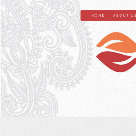
HOME
ABOUT U