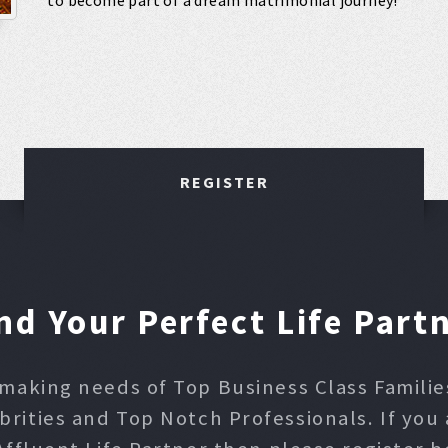
to become part of a dream matrimonial journey!
REGISTER
nd Your Perfect Life Part
making needs of Top Business Class Families,
ities and Top Notch Professionals. If you 