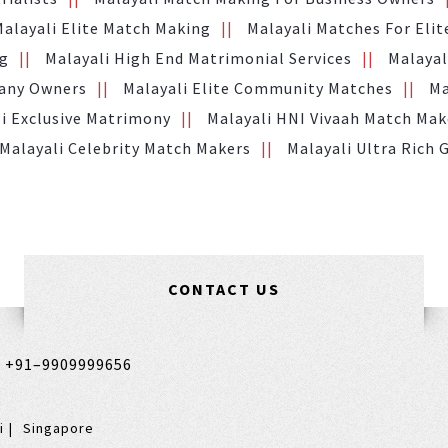
Malayali Elite Match Making
Malayali Matches For Elit
ng
Malayali High End Matrimonial Services
Malayal
pany Owners
Malayali Elite Community Matches
Ma
i Exclusive Matrimony
Malayali HNI Vivaah Match Mak
Malayali Celebrity Match Makers
Malayali Ultra Rich
CONTACT US
,
+91–9909999656
i
Singapore