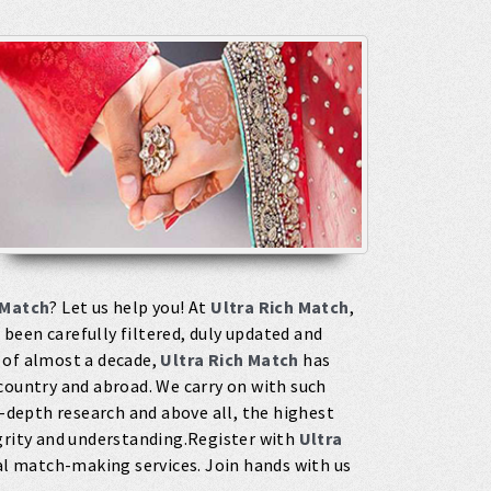
 Match
? Let us help you! At
Ultra Rich Match
,
been carefully filtered, duly updated and
 of almost a decade,
Ultra Rich Match
has
country and abroad. We carry on with such
depth research and above all, the highest
egrity and understanding.Register with
Ultra
l match-making services. Join hands with us