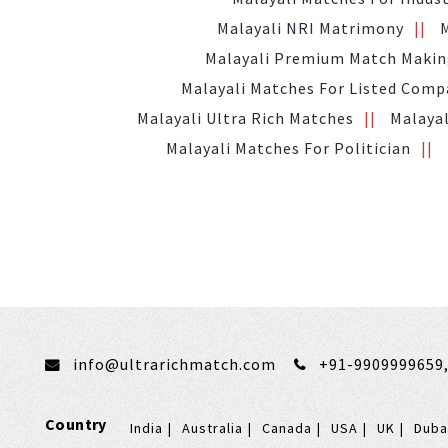
Malayali NRI Matrimony
Malayali Premium Match Maki
Malayali Matches For Listed Com
Malayali Ultra Rich Matches
Malayal
Malayali Matches For Politician
info@ultrarichmatch.com
+91-9909999659
Country
India
Australia
Canada
USA
UK
Duba