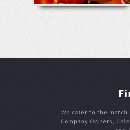
Fi
We cater to the match 
Company Owners, Celebr