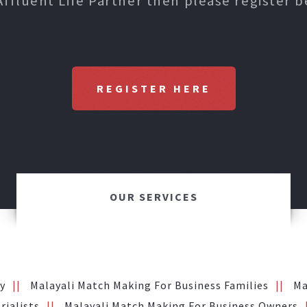
Affluent Life Partner then please register b
REGISTER HERE
OUR SERVICES
y
Malayali Match Making For Business Families
Ma
rialists
Malayali Match Making For Business Owners