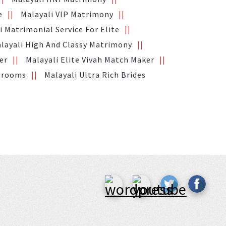
e
Malayali VIP Matrimony
i Matrimonial Service For Elite
layali High And Classy Matrimony
er
Malayali Elite Vivah Match Maker
 Grooms
Malayali Ultra Rich Brides