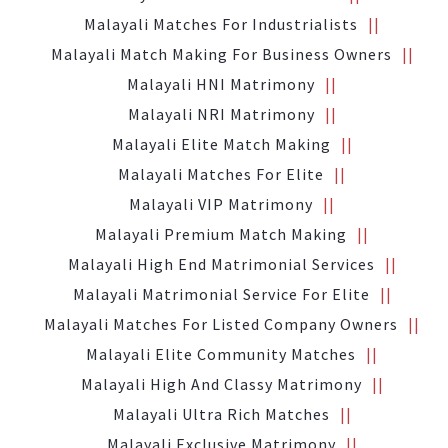
Malayali Matches For Industrialists
Malayali Match Making For Business Owners
Malayali HNI Matrimony
Malayali NRI Matrimony
Malayali Elite Match Making
Malayali Matches For Elite
Malayali VIP Matrimony
Malayali Premium Match Making
Malayali High End Matrimonial Services
Malayali Matrimonial Service For Elite
Malayali Matches For Listed Company Owners
Malayali Elite Community Matches
Malayali High And Classy Matrimony
Malayali Ultra Rich Matches
Malayali Exclusive Matrimony