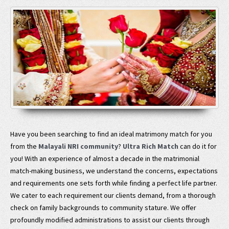
Have you been searching to find an ideal matrimony match for you
from the
Malayali NRI community
?
Ultra Rich Match
can do it for
you! With an experience of almost a decade in the matrimonial
match-making business, we understand the concerns, expectations
and requirements one sets forth while finding a perfect life partner.
We cater to each requirement our clients demand, from a thorough
check on family backgrounds to community stature. We offer
profoundly modified administrations to assist our clients through