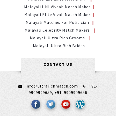
Malayali HNI Vivaah Match Maker
Malayali Elite Vivah Match Maker
Malayali Matches For Politician
Malayali Celebrity Match Makers
Malayali Ultra Rich Grooms
Malayali Ultra Rich Brides
CONTACT US
info@ultrarichmatch.com
+91-
9909999659,
+91–9909999656