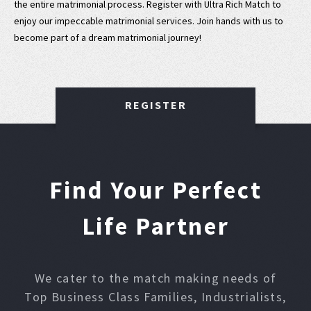
the entire matrimonial process. Register with Ultra Rich Match to
enjoy our impeccable matrimonial services. Join hands with us to
become part of a dream matrimonial journey!
REGISTER
Find Your Perfect
Life Partner
We cater to the match making needs of
Top Business Class Families, Industrialists,