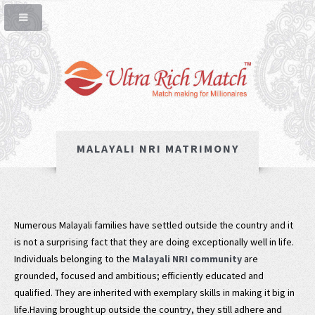
MALAYALI NRI MATRIMONY
Numerous Malayali families have settled outside the country and it
is not a surprising fact that they are doing exceptionally well in life.
Individuals belonging to the
Malayali NRI community
are
grounded, focused and ambitious; efficiently educated and
qualified. They are inherited with exemplary skills in making it big in
life.Having brought up outside the country, they still adhere and