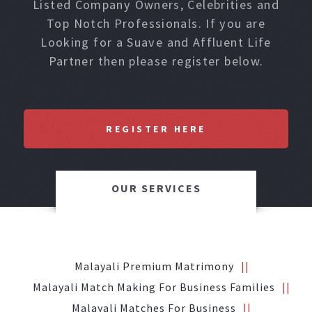
Listed Company Owners, Celebrities and
Top Notch Professionals. If you are
Looking for a Suave and Affluent Life
Partner then please register below.
REGISTER HERE
OUR SERVICES
Malayali Premium Matrimony
Malayali Match Making For Business Families
Malayali Matches For Business