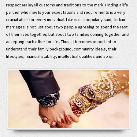
respect
Malayali
customs and traditions to the mark. Finding a life
partner who meets your expectations and requirements is a very
crucial affair for every individual. Like is it is popularly said, ‘Indian
marriages is not just about two people agreeing to spend the rest
of their lives together, but about two families coming together and
accepting each other for life’. Thus, it becomes important to
understand their family background, community ideals, their
lifestyles, financial stability, intellectual qualities and so on.