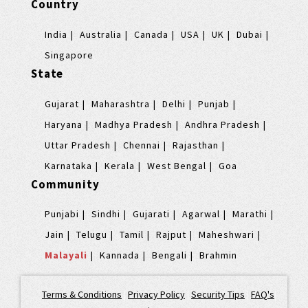
Country
India
Australia
Canada
USA
UK
Dubai
Singapore
State
Gujarat
Maharashtra
Delhi
Punjab
Haryana
Madhya Pradesh
Andhra Pradesh
Uttar Pradesh
Chennai
Rajasthan
Karnataka
Kerala
West Bengal
Goa
Community
Punjabi
Sindhi
Gujarati
Agarwal
Marathi
Jain
Telugu
Tamil
Rajput
Maheshwari
Malayali
Kannada
Bengali
Brahmin
Terms & Conditions
|
Privacy Policy
|
Security Tips
|
FAQ's
|