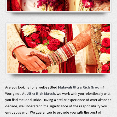
Are you looking for a well-settled
Malayali Ultra Rich Groom
?
Worry not! At
Ultra Rich Match
, we work with you relentlessly until
you find the ideal Bride. Having a stellar experience of over almost a
decade, we understand the significance of the responsibility you
entrust us with. We guarantee to provide you with the best of