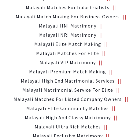
Malayali Matches For Industrialists
Malayali Match Making For Business Owners
Malayali HNI Matrimony
Malayali NRI Matrimony
Malayali Elite Match Making
Malayali Matches For Elite
Malayali VIP Matrimony
Malayali Premium Match Making
Malayali High End Matrimonial Services
Malayali Matrimonial Service For Elite
Malayali Matches For Listed Company Owners
Malayali Elite Community Matches
Malayali High And Classy Matrimony
Malayali Ultra Rich Matches
Malayali Exclusive Matrimony