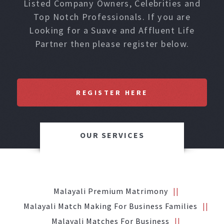
Listed Company Owners, Celebrities and
Top Notch Professionals. If you are
Looking for a Suave and Affluent Life
Partner then please register below.
REGISTER HERE
OUR SERVICES
Malayali Premium Matrimony
Malayali Match Making For Business Families
Malayali Matches For Business