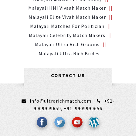
Malayali HNI Vivaah Match Maker
Malayali Elite Vivah Match Maker
Malayali Matches For Politician
Malayali Celebrity Match Makers
Malayali Ultra Rich Grooms
Malayali Ultra Rich Brides
CONTACT US
info@ultrarichmatch.com
+91-
9909999659,
+91–9909999656