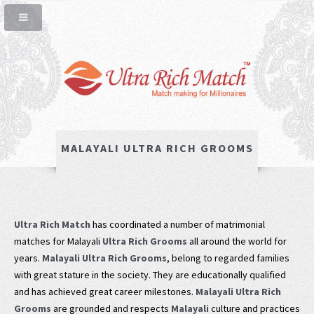
MALAYALI ULTRA RICH GROOMS
Ultra Rich Match
has coordinated a number of matrimonial
matches for Malayali
Ultra Rich Grooms
all around the world for
years.
Malayali Ultra Rich Grooms
, belong to regarded families
with great stature in the society. They are educationally qualified
and has achieved great career milestones.
Malayali Ultra Rich
Grooms
are grounded and respects
Malayali
culture and practices