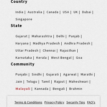
Country
India
Australia
Canada
USA
UK
Dubai
Singapore
State
Gujarat
Maharashtra
Delhi
Punjab
Haryana
Madhya Pradesh
Andhra Pradesh
Uttar Pradesh
Chennai
Rajasthan
Karnataka
Kerala
West Bengal
Goa
Community
Punjabi
Sindhi
Gujarati
Agarwal
Marathi
Jain
Telugu
Tamil
Rajput
Maheshwari
Malayali
Kannada
Bengali
Brahmin
Terms & Conditions
|
Privacy Policy
|
Security Tips
|
FAQ's
|