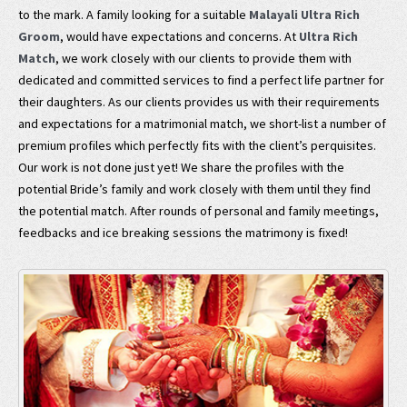
to the mark. A family looking for a suitable
Malayali Ultra Rich
Groom
, would have expectations and concerns. At
Ultra Rich
Match
, we work closely with our clients to provide them with
dedicated and committed services to find a perfect life partner for
their daughters. As our clients provides us with their requirements
and expectations for a matrimonial match, we short-list a number of
premium profiles which perfectly fits with the client’s perquisites.
Our work is not done just yet! We share the profiles with the
potential Bride’s family and work closely with them until they find
the potential match. After rounds of personal and family meetings,
feedbacks and ice breaking sessions the matrimony is fixed!