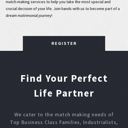
match-making services to help you take the most special and
crucial decision of your life. Join hands with us to become part of a
dream matrimonial journey!
REGISTER
Find Your Perfect
Life Partner
We cater to the match making needs of
Top Business Class Families, Industrialists,