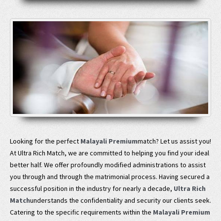
Looking for the perfect
Malayali Premium
match? Let us assist you!
At Ultra Rich Match, we are committed to helping you find your ideal
better half. We offer profoundly modified administrations to assist
you through and through the matrimonial process. Having secured a
successful position in the industry for nearly a decade,
Ultra Rich
Match
understands the confidentiality and security our clients seek.
Catering to the specific requirements within the
Malayali Premium