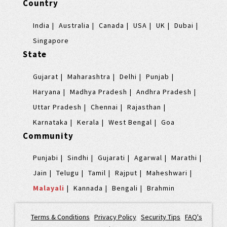
Country
India
Australia
Canada
USA
UK
Dubai
Singapore
State
Gujarat
Maharashtra
Delhi
Punjab
Haryana
Madhya Pradesh
Andhra Pradesh
Uttar Pradesh
Chennai
Rajasthan
Karnataka
Kerala
West Bengal
Goa
Community
Punjabi
Sindhi
Gujarati
Agarwal
Marathi
Jain
Telugu
Tamil
Rajput
Maheshwari
Malayali
Kannada
Bengali
Brahmin
Terms & Conditions
|
Privacy Policy
|
Security Tips
|
FAQ's
|