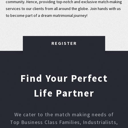
community. Hence, providing top-notch and exclusive match-making
services to our clients from all around the globe. Join hands with us
to become part of a dream matrimonial journey!
REGISTER
Find Your Perfect
Life Partner
We cater to the match making needs of
Top Business Class Families, Industrialists,