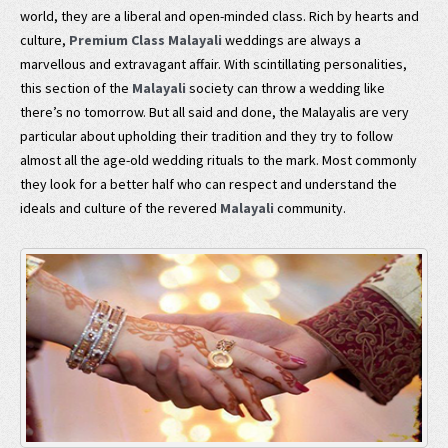
world, they are a liberal and open-minded class. Rich by hearts and
culture,
Premium Class Malayali
weddings are always a
marvellous and extravagant affair. With scintillating personalities,
this section of the
Malayali
society can throw a wedding like
there’s no tomorrow. But all said and done, the Malayalis are very
particular about upholding their tradition and they try to follow
almost all the age-old wedding rituals to the mark. Most commonly
they look for a better half who can respect and understand the
ideals and culture of the revered
Malayali
community.