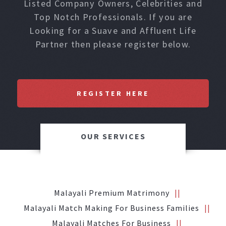
Listed Company Owners, Celebrities and
Top Notch Professionals. If you are
Looking for a Suave and Affluent Life
Partner then please register below.
REGISTER HERE
OUR SERVICES
Malayali Premium Matrimony
Malayali Match Making For Business Families
Malayali Matches For Business