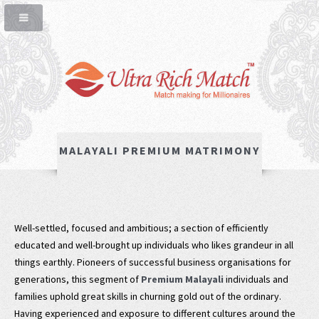
MALAYALI PREMIUM MATRIMONY
Well-settled, focused and ambitious; a section of efficiently
educated and well-brought up individuals who likes grandeur in all
things earthly. Pioneers of successful business organisations for
generations, this segment of
Premium Malayali
individuals and
families uphold great skills in churning gold out of the ordinary.
Having experienced and exposure to different cultures around the