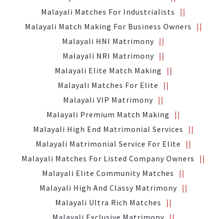
Malayali Matches For Industrialists
Malayali Match Making For Business Owners
Malayali HNI Matrimony
Malayali NRI Matrimony
Malayali Elite Match Making
Malayali Matches For Elite
Malayali VIP Matrimony
Malayali Premium Match Making
Malayali High End Matrimonial Services
Malayali Matrimonial Service For Elite
Malayali Matches For Listed Company Owners
Malayali Elite Community Matches
Malayali High And Classy Matrimony
Malayali Ultra Rich Matches
Malayali Exclusive Matrimony