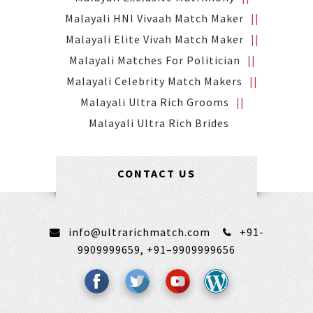
Malayali HNI Vivaah Match Maker
Malayali Elite Vivah Match Maker
Malayali Matches For Politician
Malayali Celebrity Match Makers
Malayali Ultra Rich Grooms
Malayali Ultra Rich Brides
CONTACT US
info@ultrarichmatch.com
+91-
9909999659,
+91–9909999656